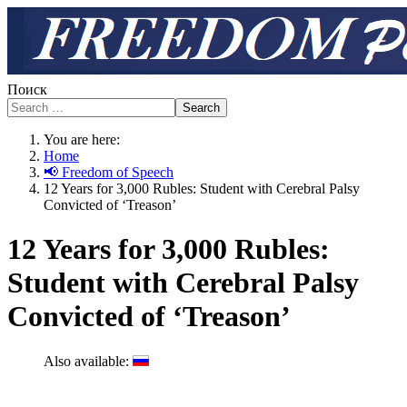
Поиск
Search
You are here:
Home
📢 Freedom of Speech
12 Years for 3,000 Rubles: Student with Cerebral Palsy
Convicted of ‘Treason’
12 Years for 3,000 Rubles:
Student with Cerebral Palsy
Convicted of ‘Treason’
Also available: