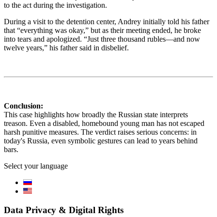
to the act during the investigation.
During a visit to the detention center, Andrey initially told his father
that “everything was okay,” but as their meeting ended, he broke
into tears and apologized. “Just three thousand rubles—and now
twelve years,” his father said in disbelief.
Conclusion:
This case highlights how broadly the Russian state interprets
treason. Even a disabled, homebound young man has not escaped
harsh punitive measures. The verdict raises serious concerns: in
today's Russia, even symbolic gestures can lead to years behind
bars.
Select your language
Data Privacy & Digital Rights