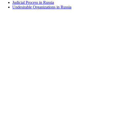
Judicial Process in Russia
Undesirable Organizations in Russia