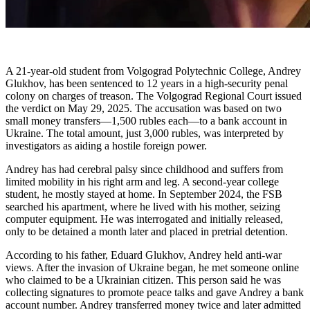
A 21-year-old student from Volgograd Polytechnic College, Andrey
Glukhov, has been sentenced to 12 years in a high-security penal
colony on charges of treason. The Volgograd Regional Court issued
the verdict on May 29, 2025. The accusation was based on two
small money transfers—1,500 rubles each—to a bank account in
Ukraine. The total amount, just 3,000 rubles, was interpreted by
investigators as aiding a hostile foreign power.
Andrey has had cerebral palsy since childhood and suffers from
limited mobility in his right arm and leg. A second-year college
student, he mostly stayed at home. In September 2024, the FSB
searched his apartment, where he lived with his mother, seizing
computer equipment. He was interrogated and initially released,
only to be detained a month later and placed in pretrial detention.
According to his father, Eduard Glukhov, Andrey held anti-war
views. After the invasion of Ukraine began, he met someone online
who claimed to be a Ukrainian citizen. This person said he was
collecting signatures to promote peace talks and gave Andrey a bank
account number. Andrey transferred money twice and later admitted