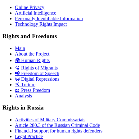
Online Privacy
Artificial Intelligence
Personally Identifiable Information
Technology Rights Impact
Rights and Freedoms
Main
About the Project
🌍 Human Rights
🛂 Rights of Migrants
📢 Freedom of Speech
🤐 Digital Repressions
🚨 Torture
📖 Press Freedom
Analysis
Rights in Russia
Activities of Military Commissariats
Article 280.3 of the Russian Criminal Code
Financial support for human rights defenders
Legal Practice